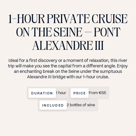
1-HOUR
PRIVATE
CRUISE
ON
THE
SEINE
—
PONT
ALEXANDRE
III
Ideal
for
a
first
discovery
or
a
moment
of
relaxation,
this
river
trip
will
make
you
see
the
capital
from
a
different
angle.
Enjoy
an
enchanting
break
on
the
Seine
under
the
sumptuous
Alexandre
III
bridge
with
our
1-hour
cruise.
1 hour
From €55
DURATION
PRICE
2 bottles of wine
INCLUDED