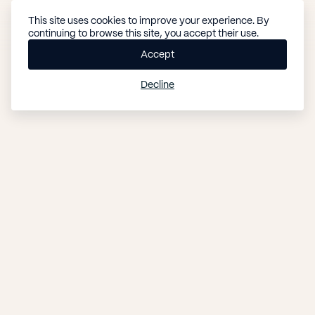
This site uses cookies to improve your experience. By
B
MENU
continuing to browse this site, you accept their use.
o
CLOSE
o
Accept
k
Decline