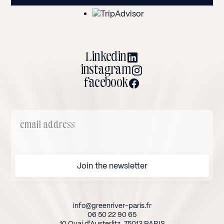
Linkedin
instagram
facebook
info@greenriver-paris.fr
06 50 22 90 65
10 Quai d'Austerlitz, 75013 PARIS