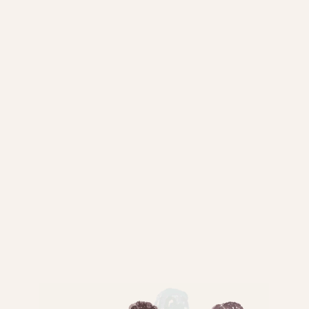
EQUIPMENTS