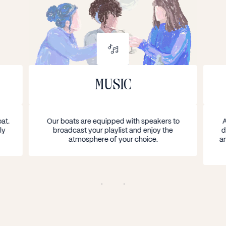
COMFORT ON BOARD
MUSIC
at.
Our boats are equipped with speakers to
A
ly
broadcast your playlist and enjoy the
d
atmosphere of your choice.
an