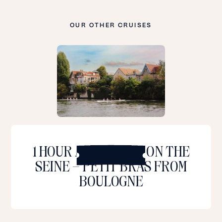
OUR OTHER CRUISES
L
e
a
1 HOUR AND A HALF ON THE
r
SEINE – PETIT BRAS FROM
n
m
BOULOGNE
o
r
e