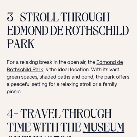
3- STROLL THROUGH
EDMOND DE ROTHSCHILD
PARK
For a relaxing break in the open air, the
Edmond de
Rothschild Park
is the ideal location. With its vast
green spaces, shaded paths and pond, the park offers
a peaceful setting for a relaxing stroll or a family
picnic.
4- TRAVEL THROUGH
TIME WITH THE
MUSEUM