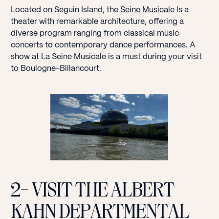
Located on Seguin Island, the
Seine Musicale
Is a
theater with remarkable architecture, offering a
diverse program ranging from classical music
concerts to contemporary dance performances. A
show at La Seine Musicale is a must during your visit
to Boulogne-Billancourt.
2- VISIT THE ALBERT
KAHN DEPARTMENTAL