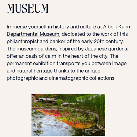
MUSEUM
Immerse yourself in history and culture at
Albert Kahn
Departmental Museum
, dedicated to the work of this
philanthropist and banker of the early 20th century.
The museum gardens, inspired by Japanese gardens,
offer an oasis of calm in the heart of the city. The
permanent exhibition transports you between image
and natural heritage thanks to the unique
photographic and cinematographic collections.