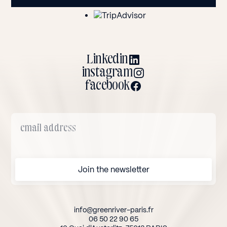
Linkedin
instagram
facebook
info@greenriver-paris.fr
06 50 22 90 65