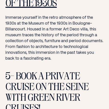
OF THE 1930S
Immerse yourself in the retro atmosphere of the
1930s at the Museum of the 1930s in Boulogne-
Billancourt. Housed in a former Art Deco villa, this
museum traces the history of the period through a
collection of objects, furniture and period documents.
From fashion to architecture to technological
innovations, this immersion in the past takes you
back to a fascinating era.
5- BOOK A PRIVATE
CRUISE ON THE SEINE
WITH GREEN RIVER
CRUISES!