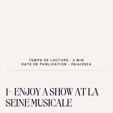
TEMPS DE LECTURE : 3 MIN
DATE DE PUBLICATION :
29/4/2024
1- ENJOY A SHOW AT LA
SEINE MUSICALE