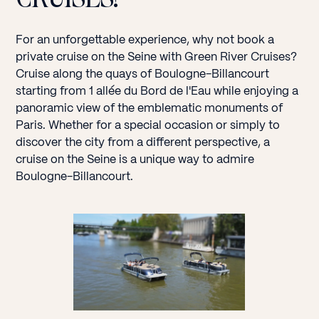
For an unforgettable experience, why not book a
private cruise on the Seine with Green River Cruises?
Cruise along the quays of Boulogne-Billancourt
starting from 1 allée du Bord de l'Eau while enjoying a
panoramic view of the emblematic monuments of
Paris. Whether for a special occasion or simply to
discover the city from a different perspective, a
cruise on the Seine is a unique way to admire
Boulogne-Billancourt.