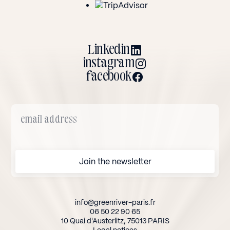
Linkedin
instagram
facebook
info@greenriver-paris.fr
06 50 22 90 65
10 Quai d'Austerlitz, 75013 PARIS