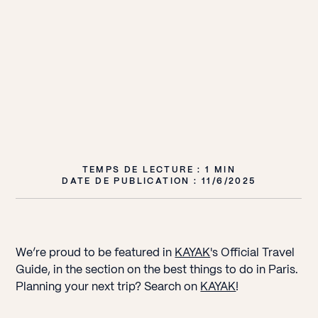
TEMPS DE LECTURE : 1 MIN
DATE DE PUBLICATION :
11/6/2025
We’re proud to be featured in
KAYAK
's Official Travel
Guide, in the section on the best things to do in Paris.
Planning your next trip? Search on
KAYAK
!