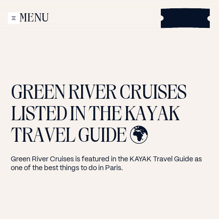
This site uses cookies to improve your experience. By
B
MENU
continuing to browse this site, you accept their use.
o
CLOSE
o
Accept
k
Decline
GREEN
RIVER
CRUISES
LISTED
IN
THE
KAYAK
TRAVEL
GUIDE
🌍
Green River Cruises is featured in the KAYAK Travel Guide as
one of the best things to do in Paris.